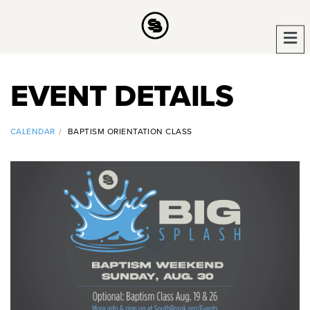
EVENT DETAILS
CALENDAR
BAPTISM ORIENTATION CLASS