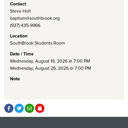
Contact
Steve Holt
baptism@southbrook.org
(937) 435-9966
Location
SouthBrook Students Room
Date / Time
Wednesday, August 19, 2026 @ 7:00 PM
Wednesday, August 26, 2026 @ 7:00 PM
Note