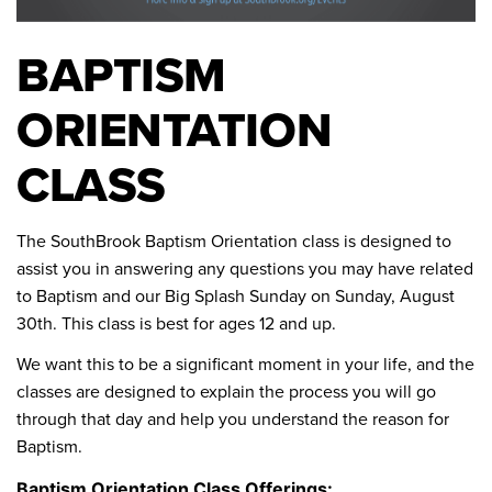
BAPTISM
ORIENTATION
CLASS
The SouthBrook Baptism Orientation class is designed to
assist you in answering any questions you may have related
to Baptism and our Big Splash Sunday on Sunday, August
30th. This class is best for ages 12 and up.
We want this to be a significant moment in your life, and the
classes are designed to explain the process you will go
through that day and help you understand the reason for
Baptism.
Baptism Orientation Class Offerings: