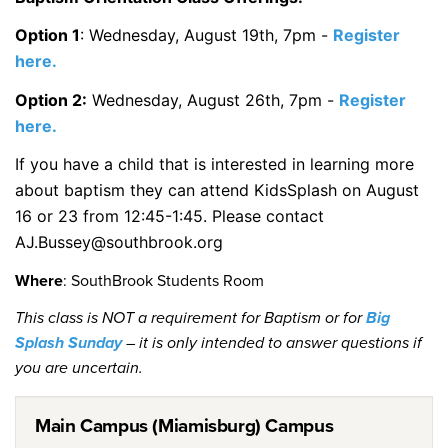
Option 1
: Wednesday, August 19th, 7pm -
Register
here.
Option 2:
Wednesday, August 26th, 7pm -
Register
here.
If you have a child that is interested in learning more
about baptism they can attend KidsSplash on August
16 or 23 from 12:45-1:45. Please contact
AJ.Bussey@southbrook.org
Where
: SouthBrook Students Room
This class is NOT a requirement for Baptism or for
Big
Splash Sunday
– it is only intended to answer questions if
you are uncertain.
Main Campus (Miamisburg) Campus