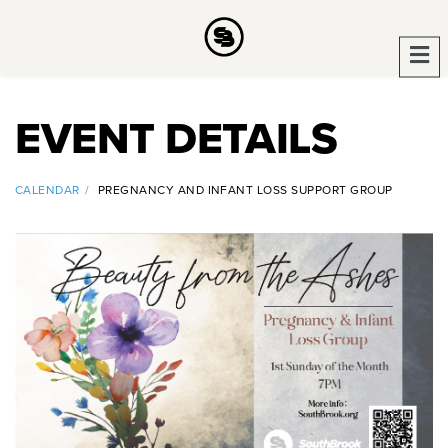
EVENT DETAILS
CALENDAR
PREGNANCY AND INFANT LOSS SUPPORT GROUP