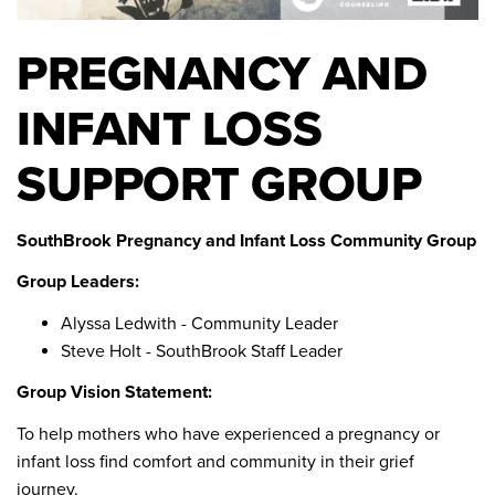
PREGNANCY AND
INFANT LOSS
SUPPORT GROUP
SouthBrook Pregnancy and Infant Loss Community Group
Group Leaders:
Alyssa Ledwith - Community Leader
Steve Holt - SouthBrook Staff Leader
Group Vision Statement:
To help mothers who have experienced a pregnancy or
infant loss find comfort and community in their grief
journey.