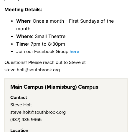
Meeting Details:
When
: Once a month - First Sundays of the
month.
Where
: Small Theatre
Time
: 7pm to 8:30pm
Join our Facebook Group
here
Questions? Please reach out to Steve at
steve.holt@southbrook.org
Main Campus (Miamisburg) Campus
Contact
Steve Holt
steve.holt@southbrook.org
(937) 435-9966
Location