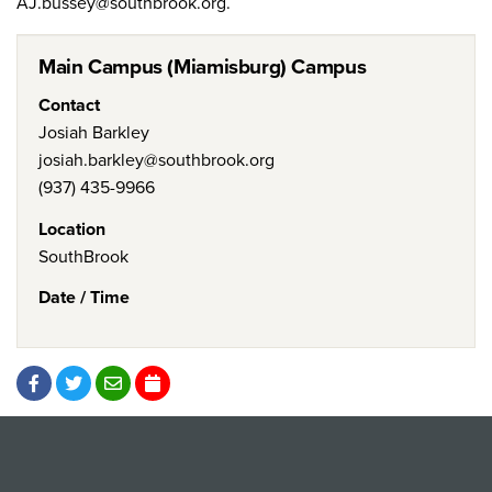
AJ.bussey@southbrook.org.
Main Campus (Miamisburg) Campus
Contact
Josiah Barkley
josiah.barkley@southbrook.org
(937) 435-9966
Location
SouthBrook
Date / Time