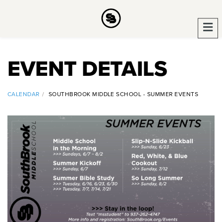
EVENT DETAILS
CALENDAR
SOUTHBROOK MIDDLE SCHOOL - SUMMER EVENTS