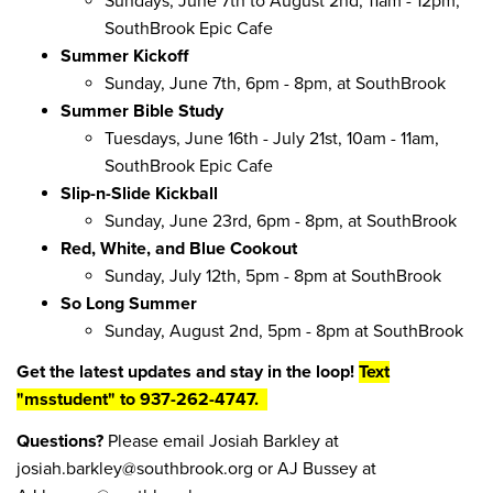
Sundays, June 7th to August 2nd, 11am - 12pm,
SouthBrook Epic Cafe
Summer Kickoff
Sunday, June 7th, 6pm - 8pm, at SouthBrook
Summer Bible Study
Tuesdays, June 16th - July 21st, 10am - 11am,
SouthBrook Epic Cafe
Slip-n-Slide Kickball
Sunday, June 23rd, 6pm - 8pm, at SouthBrook
Red, White, and Blue Cookout
Sunday, July 12th, 5pm - 8pm at SouthBrook
So Long Summer
Sunday, August 2nd, 5pm - 8pm at SouthBrook
Get the latest updates and stay in the loop!
Text
"msstudent" to 937-262-4747.
Questions?
Please email Josiah Barkley at
josiah.barkley@southbrook.org or AJ Bussey at