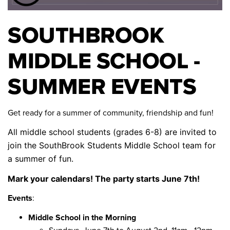
SOUTHBROOK
MIDDLE SCHOOL -
SUMMER EVENTS
Get ready for a summer of community, friendship and fun!
All middle school students (grades 6-8) are invited to
join the SouthBrook Students Middle School team for
a summer of fun.
Mark your calendars! The party starts June 7th!
Events
:
Middle School in the Morning