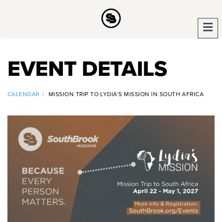
EVENT DETAILS
CALENDAR
MISSION TRIP TO LYDIA’S MISSION IN SOUTH AFRICA