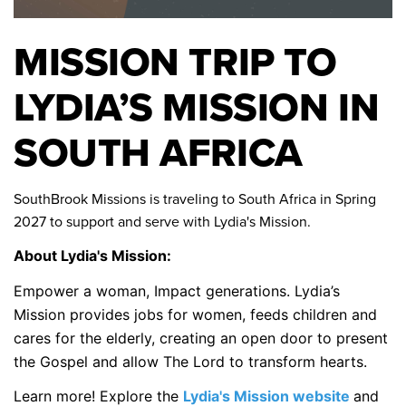
MISSION TRIP TO
LYDIA’S MISSION IN
SOUTH AFRICA
SouthBrook Missions is traveling to South Africa in Spring
2027 to support and serve with Lydia's Mission.
About Lydia's Mission:
Empower a woman, Impact generations. Lydia’s
Mission provides jobs for women, feeds children and
cares for the elderly, creating an open door to present
the Gospel and allow The Lord to transform hearts.
Learn more! Explore the
Lydia's Mission website
and