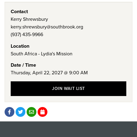
Contact
Kerry Shrewsbury
kerry.shrewsbury@southbrook.org
(937) 435-9966
Location
South Africa - Lydia's Mission
Date / Time
Thursday, April 22, 2027 @ 9:00 AM
JOIN WAIT LIST