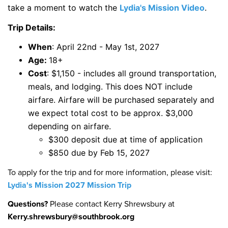
take a moment to watch the
Lydia's Mission Video
.
Trip Details:
When
: April 22nd - May 1st, 2027
Age:
18+
Cost
: $1,150 - includes all ground transportation,
meals, and lodging. This does NOT include
airfare. Airfare will be purchased separately and
we expect total cost to be approx. $3,000
depending on airfare.
$300 deposit due at time of application
$850 due by Feb 15, 2027
To apply for the trip and for more information, please visit:
Lydia's Mission 2027 Mission Trip
Questions?
Please contact Kerry Shrewsbury at
Kerry.shrewsbury@southbrook.org